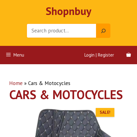
Skip
Shopnbuy
to
content
Search
Menu
Login | Register
Home
»
Cars & Motocycles
CARS & MOTOCYCLES
SALE!