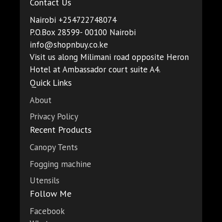
Contact Us
Nairobi +254722748074
P.O.Box 28599- 00100 Nairobi
info@shopnbuy.co.ke
Visit us along Milimani road opposite Heron
Hotel at Ambassador court suite A4.
Quick Links
About
Privacy Policy
Recent Products
Canopy Tents
Fogging machine
Utensils
Follow Me
Facebook