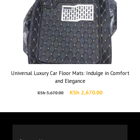
Universal Luxury Car Floor Mats: Indulge in Comfort
and Elegance
Original
Current
KSh
2,670.00
KSh
3,670.00
price
price
was:
is:
KSh 3,670.00.
KSh 2,670.00.