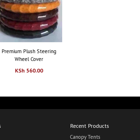
Premium Plush Steering
Wheel Cover
KSh
560.00
s
Recent Products
Canopy Tents