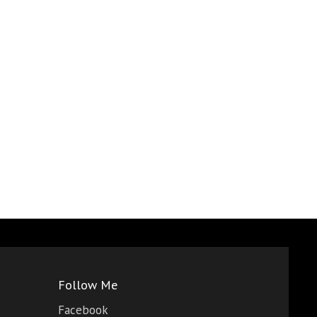
Follow Me
Facebook