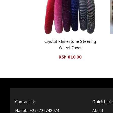
Storage Racks
Water Purifiers
Crystal Rhinestone Steering
Wheel Cover
KSh
810.00
Contact Us
Quick Link
Nairobi +254722748074
About