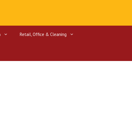
n
Retail, Office & Cleaning
ctors
rgers