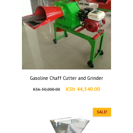
Gasoline Chaff Cutter and Grinder
Original
Current
KSh
44,540.00
KSh
50,000.00
price
price
was:
is:
KSh 50,000.00.
SALE!
KSh 44,540.00