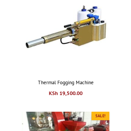
Thermal Fogging Machine
KSh
19,500.00
SALE!