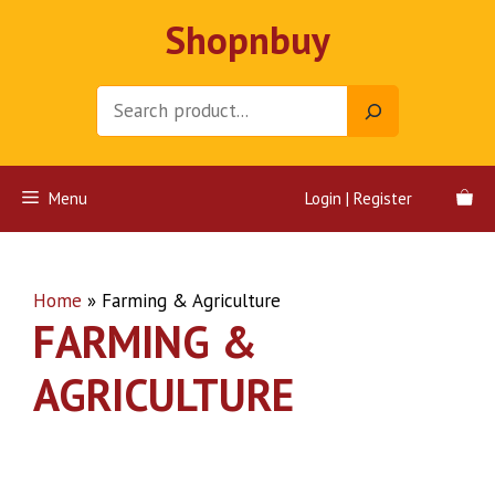
Skip
Shopnbuy
to
content
Search
Menu
Login | Register
Home
»
Farming & Agriculture
FARMING &
AGRICULTURE