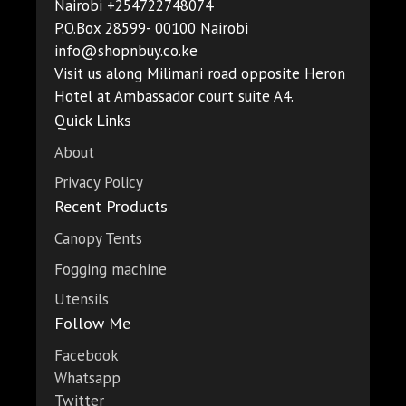
Nairobi +254722748074
P.O.Box 28599- 00100 Nairobi
info@shopnbuy.co.ke
Visit us along Milimani road opposite Heron
Hotel at Ambassador court suite A4.
Quick Links
About
Privacy Policy
Recent Products
Canopy Tents
Fogging machine
Utensils
Follow Me
Facebook
Whatsapp
Twitter