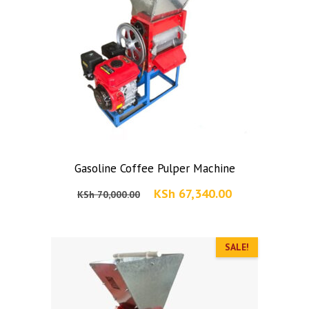
Gasoline Coffee Pulper Machine
Original
Current
KSh
67,340.00
KSh
70,000.00
price
price
was:
is:
KSh 70,000.00.
SALE!
KSh 67,340.00