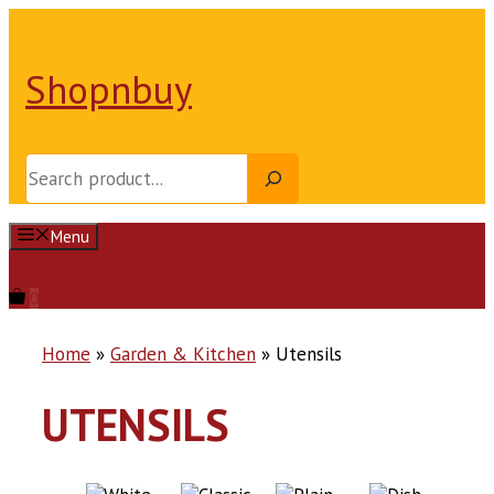
Skip
to
content
Shopnbuy
Search
Menu
Login | Register
0
Home
»
Garden & Kitchen
»
Utensils
UTENSILS