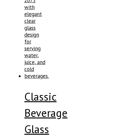
Classic
Beverage
Glass