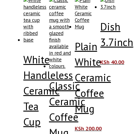
Dish
3.7inch
Plain
White
White
KSh
40.00
Handleless
Ceramic
Classic
Ceramic
Coffee
Ceramic
Tea
Mug
Coffee
Cup
KSh
200.00
Mug