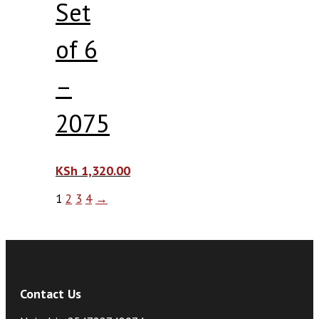
Set
of 6
–
2075
KSh
1,320.00
1
2
3
4
→
Contact Us