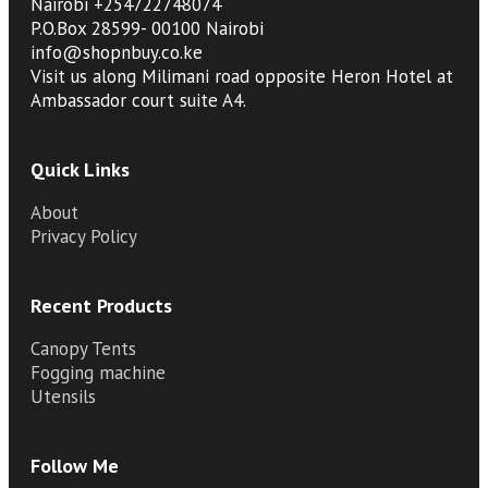
Nairobi +254722748074
P.O.Box 28599- 00100 Nairobi
info@shopnbuy.co.ke
Visit us along Milimani road opposite Heron Hotel at
Ambassador court suite A4.
Quick Links
About
Privacy Policy
Recent Products
Canopy Tents
Fogging machine
Utensils
Follow Me