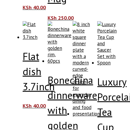
KSh
40.00
KSh
250.00
Flat
dish
Bonechina
Luxury
3.7inch
dinnerware
Porcela
KSh
40.00
with
Tea
golden
Cup