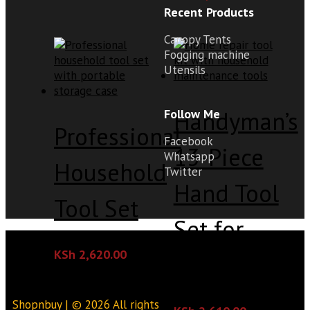
Recent Products
Canopy Tents
Fogging machine
Utensils
Handyman’s
Follow Me
Professional
Facebook
13-Piece
Whatsapp
Household
Twitter
Hand Tool
Tool Set
Set for
KSh
2,620.00
Home Use
Shopnbuy | © 2026 All rights