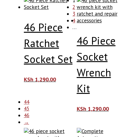
1
2
3
4
46 Piece
…
46 Piece
Ratchet
Socket
Socket Set
Wrench
KSh
1,290.00
Kit
44
45
KSh
1,290.00
46
→