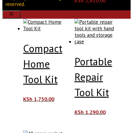
KSh
2,610.00
reserved.
Close
Compact
Portable
Home
Repair
Tool Kit
Tool Kit
KSh
1,750.00
KSh
1,290.00