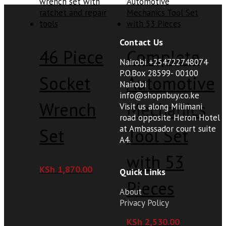
Contact Us
46 Piece
Complete
Nairobi +254722748074
P.O.Box 28599- 00100
Socket
Automotive
Nairobi
info@shopnbuy.co.ke
Wrench
Mechanics
Visit us along Milimani
road opposite Heron Hotel
at Ambassador court suite
Set
Tool Set
A4.
with 53
KSh
1,870.00
Quick Links
Pieces
About
Privacy Policy
KSh
2,530.00