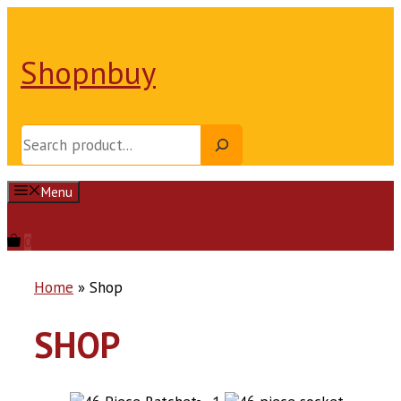
Skip
to
content
Shopnbuy
Search
Menu
Login | Register
0
Home
»
Shop
SHOP