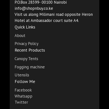
P.O.Box 28599- 00100 Nairobi
info@shopnbuy.co.ke
Visit us along Milimani road opposite Heron
Hotel at Ambassador court suite A4.
Quick Links
About
Privacy Policy
Recent Products
Canopy Tents
Fogging machine
Utensils
Follow Me
Facebook
Whatsapp
Twitter