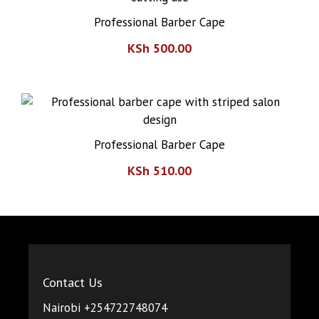
Professional Barber Cape
KSh
500.00
Professional Barber Cape
KSh
510.00
Contact Us
Nairobi +254722748074