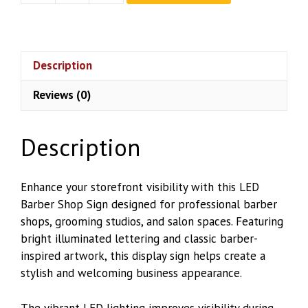
Barber
Shop
Sign
quantity
Description
Reviews (0)
Description
Enhance your storefront visibility with this LED
Barber Shop Sign designed for professional barber
shops, grooming studios, and salon spaces. Featuring
bright illuminated lettering and classic barber-
inspired artwork, this display sign helps create a
stylish and welcoming business appearance.
The vibrant LED lighting improves visibility during