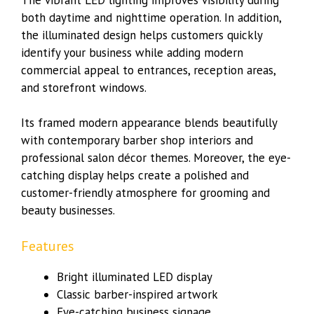
both daytime and nighttime operation. In addition,
the illuminated design helps customers quickly
identify your business while adding modern
commercial appeal to entrances, reception areas,
and storefront windows.
Its framed modern appearance blends beautifully
with contemporary barber shop interiors and
professional salon décor themes. Moreover, the eye-
catching display helps create a polished and
customer-friendly atmosphere for grooming and
beauty businesses.
Features
Bright illuminated LED display
Classic barber-inspired artwork
Eye-catching business signage