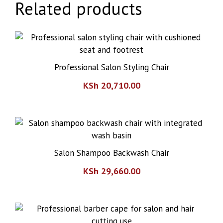
Related products
Professional Salon Styling Chair
KSh
20,710.00
Salon Shampoo Backwash Chair
KSh
29,660.00