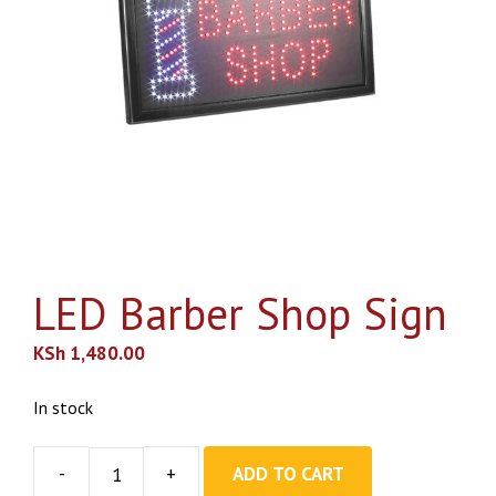
LED Barber Shop Sign
KSh
1,480.00
In stock
ADD TO CART
LED