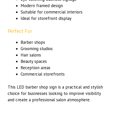
Modern framed design
Suitable for commercial interiors
Ideal for storefront display
Perfect For
Barber shops
Grooming studios
Hair salons
Beauty spaces
Reception areas
Commercial storefronts
This LED barber shop sign is a practical and stylish
choice for businesses looking to improve visibility
and create a professional salon atmosphere.