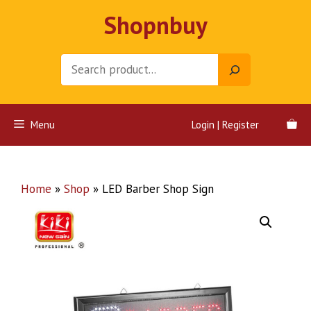
Skip
Shopnbuy
to
content
Search
Menu
Login | Register
Home
»
Shop
»
LED Barber Shop Sign