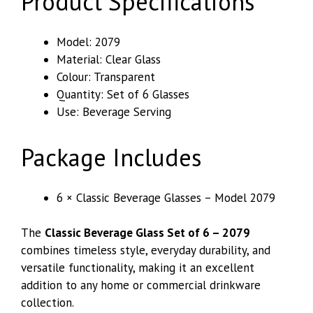
Product Specifications
Model: 2079
Material: Clear Glass
Colour: Transparent
Quantity: Set of 6 Glasses
Use: Beverage Serving
Package Includes
6 × Classic Beverage Glasses – Model 2079
The
Classic Beverage Glass Set of 6 – 2079
combines timeless style, everyday durability, and
versatile functionality, making it an excellent
addition to any home or commercial drinkware
collection.