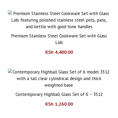
Premium Stainless Steel Cookware Set with Glass
Lids
KSh
4,400.00
Contemporary Highball Glass Set of 6 – 3512
KSh
1,260.00