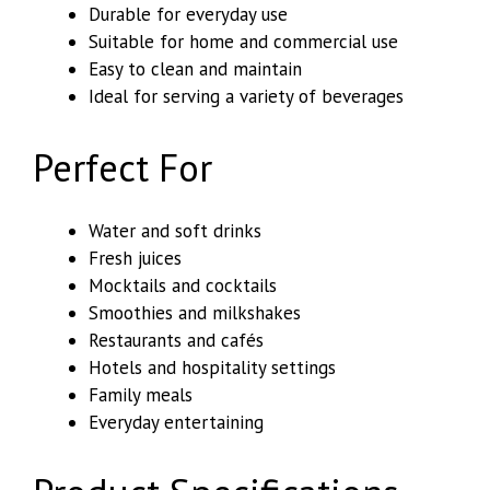
Durable for everyday use
Suitable for home and commercial use
Easy to clean and maintain
Ideal for serving a variety of beverages
Perfect For
Water and soft drinks
Fresh juices
Mocktails and cocktails
Smoothies and milkshakes
Restaurants and cafés
Hotels and hospitality settings
Family meals
Everyday entertaining