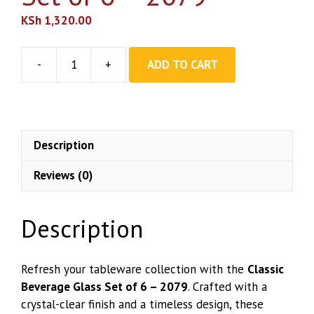
KSh
1,320.00
-
+
ADD TO CART
Classic
Beverage
Glass
Set
of
Description
6
Reviews (0)
–
2079
quantity
Description
Refresh your tableware collection with the
Classic
Beverage Glass Set of 6 – 2079
. Crafted with a
crystal-clear finish and a timeless design, these