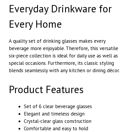
Everyday Drinkware for
Every Home
A quality set of drinking glasses makes every
beverage more enjoyable. Therefore, this versatile
six-piece collection is ideal for daily use as well as
special occasions. Furthermore, its classic styling
blends seamlessly with any kitchen or dining décor.
Product Features
Set of 6 clear beverage glasses
Elegant and timeless design
Crystal-clear glass construction
Comfortable and easy to hold