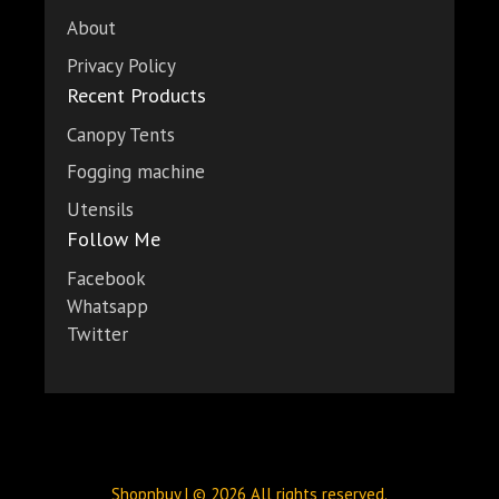
About
Privacy Policy
Recent Products
Canopy Tents
Fogging machine
Utensils
Follow Me
Facebook
Whatsapp
Twitter
Shopnbuy | © 2026 All rights reserved.