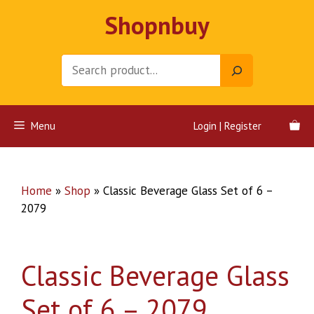
Skip
Shopnbuy
to
content
Search
Menu
Login | Register
Home
»
Shop
»
Classic Beverage Glass Set of 6 –
2079
Classic Beverage Glass
Set of 6 – 2079