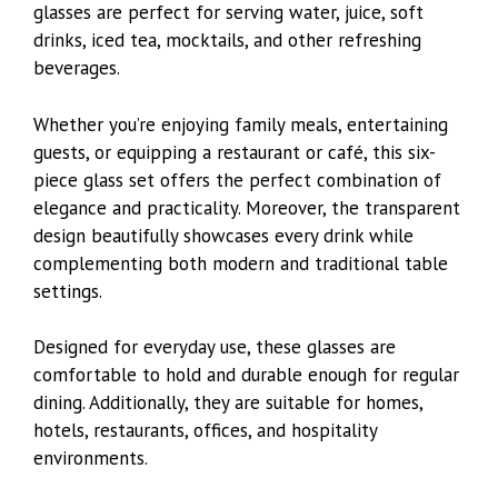
glasses are perfect for serving water, juice, soft
drinks, iced tea, mocktails, and other refreshing
beverages.
Whether you’re enjoying family meals, entertaining
guests, or equipping a restaurant or café, this six-
piece glass set offers the perfect combination of
elegance and practicality. Moreover, the transparent
design beautifully showcases every drink while
complementing both modern and traditional table
settings.
Designed for everyday use, these glasses are
comfortable to hold and durable enough for regular
dining. Additionally, they are suitable for homes,
hotels, restaurants, offices, and hospitality
environments.