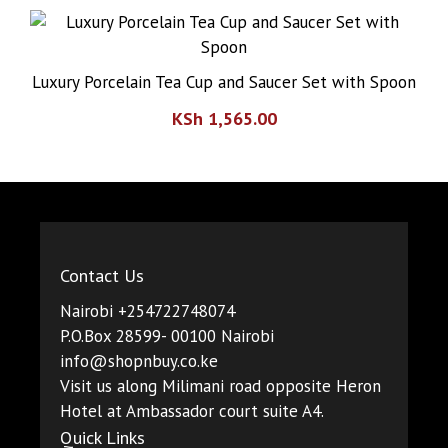
Luxury Porcelain Tea Cup and Saucer Set with Spoon
KSh
1,565.00
Contact Us
Nairobi +254722748074
P.O.Box 28599- 00100 Nairobi
info@shopnbuy.co.ke
Visit us along Milimani road opposite Heron
Hotel at Ambassador court suite A4.
Quick Links