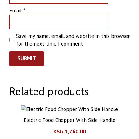
Email
*
Save my name, email, and website in this browser
for the next time I comment.
Related products
Electric Food Chopper With Side Handle
KSh
1,760.00