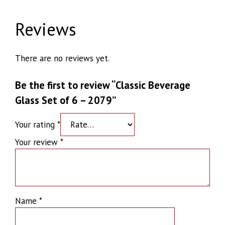
Reviews
There are no reviews yet.
Be the first to review “Classic Beverage
Glass Set of 6 – 2079”
Your rating
*
Your review
*
Name
*