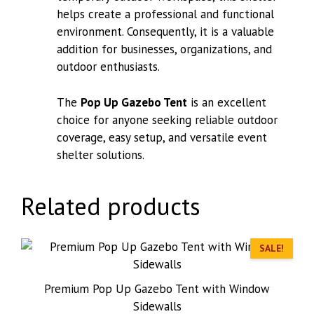
helps create a professional and functional
environment. Consequently, it is a valuable
addition for businesses, organizations, and
outdoor enthusiasts.
The
Pop Up Gazebo Tent
is an excellent
choice for anyone seeking reliable outdoor
coverage, easy setup, and versatile event
shelter solutions.
Related products
SALE!
Premium Pop Up Gazebo Tent with Window
Sidewalls