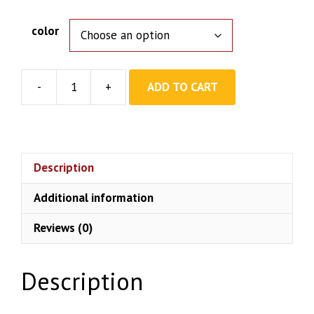
color
-
+
ADD TO CART
Pop
Up
Gazebo
Tent
quantity
Description
Additional information
Reviews (0)
Description