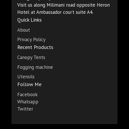
Visit us along Milimani road opposite Heron
Hotel at Ambassador court suite A4.
Quick Links
About
Privacy Policy
Recent Products
Canopy Tents
Fogging machine
Utensils
Follow Me
Facebook
Whatsapp
Twitter