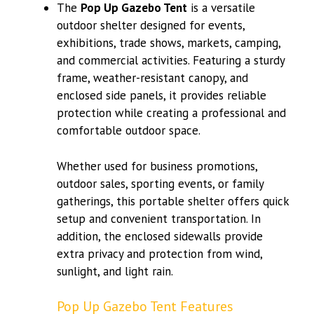
The
Pop Up Gazebo Tent
is a versatile
outdoor shelter designed for events,
exhibitions, trade shows, markets, camping,
and commercial activities. Featuring a sturdy
frame, weather-resistant canopy, and
enclosed side panels, it provides reliable
protection while creating a professional and
comfortable outdoor space.
Whether used for business promotions,
outdoor sales, sporting events, or family
gatherings, this portable shelter offers quick
setup and convenient transportation. In
addition, the enclosed sidewalls provide
extra privacy and protection from wind,
sunlight, and light rain.
Pop Up Gazebo Tent Features