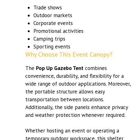
Trade shows
Outdoor markets
Corporate events
Promotional activities
Camping trips
Sporting events
Why Choose This Event Canopy?
The
Pop Up Gazebo Tent
combines
convenience, durability, and flexibility for a
wide range of outdoor applications. Moreover,
the portable structure allows easy
transportation between locations.
Additionally, the side panels enhance privacy
and weather protection whenever required.
Whether hosting an event or operating a
temporary outdoor workspace, this shelter