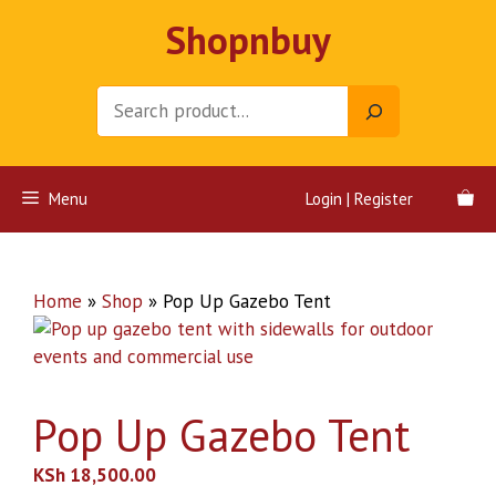
Skip
Shopnbuy
to
content
Search
Menu
Login | Register
Home
»
Shop
»
Pop Up Gazebo Tent
Pop Up Gazebo Tent
KSh
18,500.00