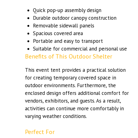
Quick pop-up assembly design
Durable outdoor canopy construction
Removable sidewall panels
Spacious covered area
Portable and easy to transport
Suitable for commercial and personal use
Benefits of This Outdoor Shelter
This event tent provides a practical solution
for creating temporary covered space in
outdoor environments. Furthermore, the
enclosed design offers additional comfort for
vendors, exhibitors, and guests. As a result,
activities can continue more comfortably in
varying weather conditions.
Perfect For