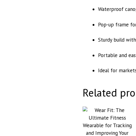
Waterproof canop
Pop-up frame for
Sturdy build wit
Portable and eas
Ideal for markets
Related pro