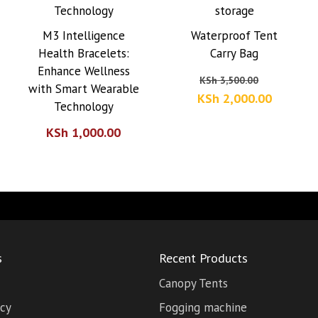
M3 Intelligence
Waterproof Tent
Health Bracelets:
Carry Bag
Enhance Wellness
Original
KSh
3,500.00
with Smart Wearable
price
Current
KSh
2,000.00
Technology
was:
price
KSh
1,000.00
KSh 3,50
is:
KSh 2,0
s
Recent Products
Canopy Tents
icy
Fogging machine