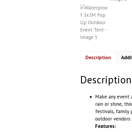
Storage Racks
Water Purifiers
Description
Addi
Description
Make any event a
rain or shine, th
festivals, family 
outdoor vendors 
Features: