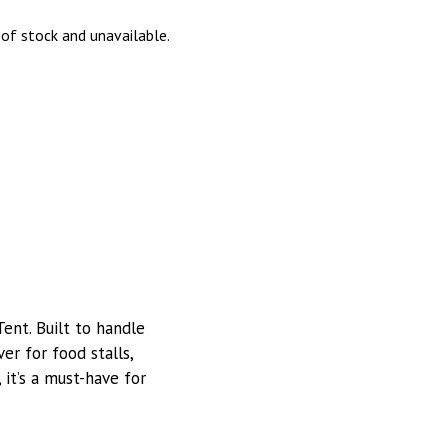
 of stock and unavailable.
nt. Built to handle
ver for food stalls,
, it’s a must-have for