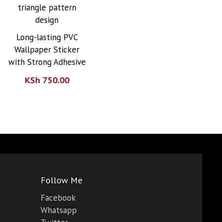
Long-lasting PVC
Wallpaper Sticker
with Strong Adhesive
KSh
750.00
0.00.
00.00.
Follow Me
Facebook
Whatsapp