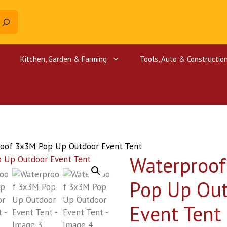
Kitchen, Garden & Farming
Tools, Auto & Constructio
Canopy Tents
Farm Equipment
Car Mats
Supermarket Equipment
Metal Dete
Oraimo cha
Gym Equipment
Chaff cutter
Car Seat Covers
Coffee Pulper
Steering wheel cover
oof 3x3M Pop Up Outdoor Event Tent
Waterproo
Farm tools
Pop Up Ou
Event Tent