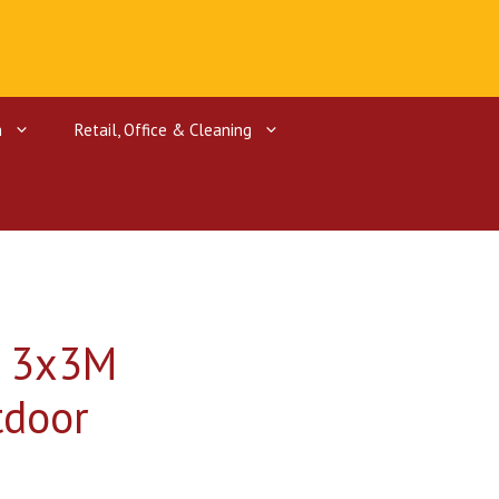
n
Retail, Office & Cleaning
ctors
rgers
f 3x3M
tdoor