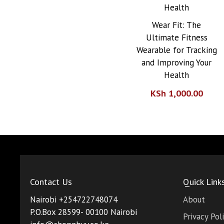
Wear Fit: The
Ultimate Fitness
Wearable for Tracking
and Improving Your
Health
KSh
1,000.00
Contact Us
Quick Link
Nairobi +254722748074
About
P.O.Box 28599- 00100 Nairobi
Privacy Pol