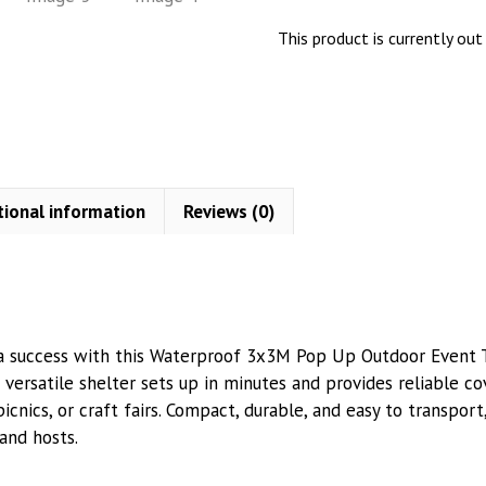
This product is currently out
tional information
Reviews (0)
 success with this Waterproof 3x3M Pop Up Outdoor Event Te
is versatile shelter sets up in minutes and provides reliable co
picnics, or craft fairs. Compact, durable, and easy to transport
and hosts.