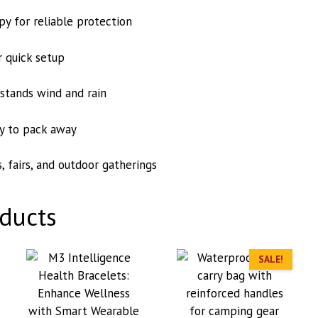
y for reliable protection
 quick setup
hstands wind and rain
y to pack away
, fairs, and outdoor gatherings
ducts
SALE!